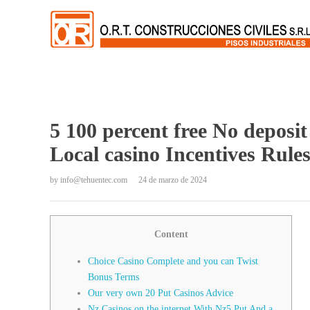
5 100 percent free No deposit
Local casino Incentives Rule
by
info@tehuentec.com
24 de marzo de 2024
Content
Choice Casino Complete and you can Twist
Bonus Terms
Our very own 20 Put Casinos Advice
Nz Casinos on the internet With Nz5 Put And a