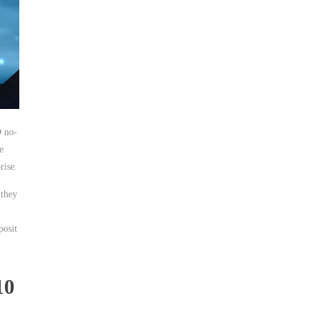
D no-
e
rise.
 they
posit
10