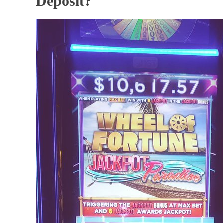
Deposit?