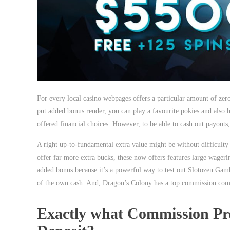
For every local casino webpages offers a particular amount of zero
put added bonus render, you can play a favourite pokies and also 
offered financial choices. However, to be able to cash out payouts
A right up-to-fundamental extra value might be without difficult
offer far more extra bucks, these now offers features large wager
added bonus because it’s a powerful way to test out Slotozen Gamb
of the own cash. And, Dragon’s Colony has a top commission comm
Exactly what Commission Pro