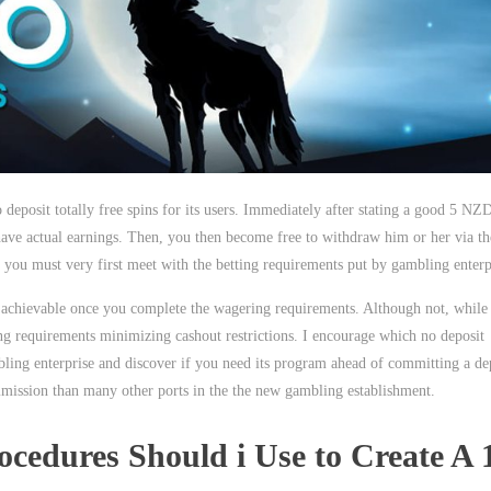
 deposit totally free spins for its users. Immediately after stating a good 5 NZ
have actual earnings. Then, you then become free to withdraw him or her via th
, you must very first meet with the betting requirements put by gambling enterp
y achievable once you complete the wagering requirements. Although not, while
ing requirements minimizing cashout restrictions. I encourage which no deposit
ling enterprise and discover if you need its program ahead of committing a de
ission than many other ports in the the new gambling establishment.
cedures Should i Use to Create A 