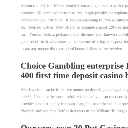
As you can tell, it differ extremely from a single another with re
provides. All complexities to that, and, might possibly be expla
harbors and you can bingo. If you are searching to have an inter
feel, look no further! Now offers for example a good 120 free spin
cash. You can look at perhaps one of the most well-known slot vide
good set of the fresh casinos on the internet offering no deposit i
to put any money discover added bonus dollars or free revolves.
Choice Gambling enterprise 
400 first time deposit casino
Which section can be titled free money no deposit gambling enterpri
bet365, 10bet are the most useful reliable and you can trustworth
provides a no bet totally free spins bargain , nevertheless the dep
Playtech and you may NetEnt designers in the William Hill Vegas.
Our very own 20 Put Casinos