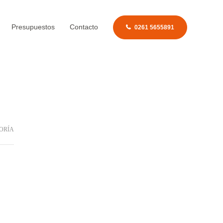
Presupuestos
Contacto
0261 5655891
ORÍA