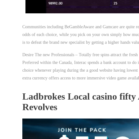
Communities including BeGambleAware and Gamcare are quite ready
odds of each choice, while you pick on your own simply how much 
is to defeat the brand new specialist by getting a higher hands va
Desire The new Professionals – Totally free spins attract the fresh 
Preferred within the Canada, Interac spends a bank account to do im
choice whenever playing during the a good website having lowest f
extra currency offers access to more immersive video game availabl
Ladbrokes Local casino fifty
Revolves