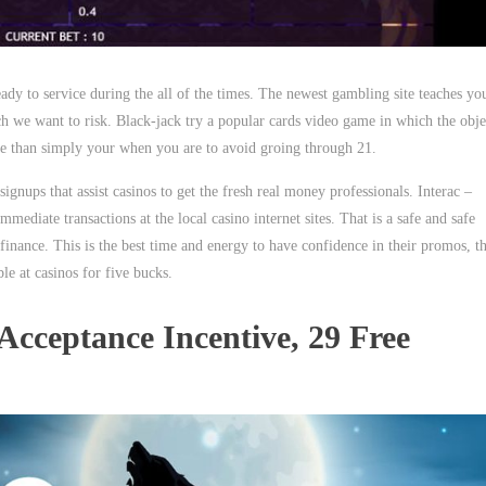
 to service during the all of the times. The newest gambling site teaches yo
we want to risk. Black-jack try a popular cards video game in which the obje
lue than simply your when you are to avoid groing through 21.
signups that assist casinos to get the fresh real money professionals. Interac –
mediate transactions at the local casino internet sites. That is a safe and safe
inance. This is the best time and energy to have confidence in their promos, t
e at casinos for five bucks.
 Acceptance Incentive, 29 Free