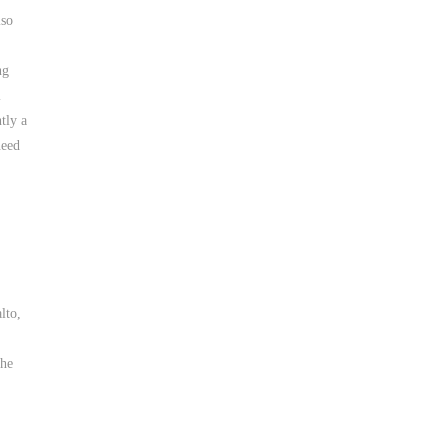
lso
ng
l
tly a
need
lto,
the