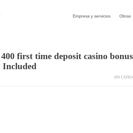
Empresa y servicios
Obras
 400 first time deposit casino bonus
s Included
SIN CATEG