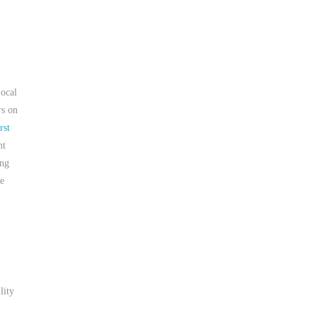
Local
rs on
rst
nt
ing
he
lity