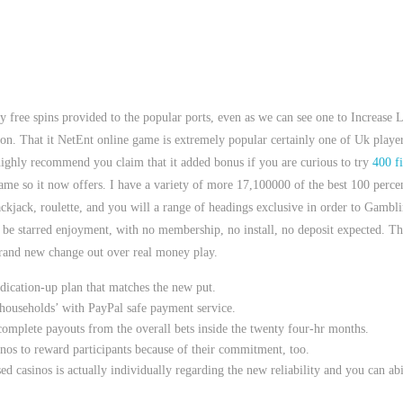
ly free spins provided to the popular ports, even as we can see one to Increase 
tion. That it NetEnt online game is extremely popular certainly one of Uk playe
ighly recommend you claim that it added bonus if you are curious to try
400 fi
me so it now offers. I have a variety of more 17,100000 of the best 100 perce
lackjack, roulette, and you will a range of headings exclusive in order to Gambl
o be starred enjoyment, with no membership, no install, no deposit expected. T
 brand new change out over real money play.
ndication-up plan that matches the new put.
e households’ with PayPal safe payment service.
complete payouts from the overall bets inside the twenty four-hr months.
inos to reward participants because of their commitment, too.
d casinos is actually individually regarding the new reliability and you can abi