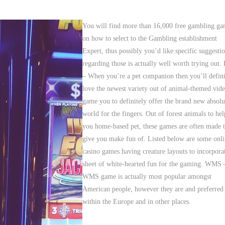
You will find more than 16,000 free gambling ga
on how to select to the Gambling establishment
Expert, thus possibly you’d like specific suggesti
regarding those is actually well worth trying out.
– When you’re a pet companion then you’ll defini
love the newest variety out of animal-themed vid
game you to definitely offer the brand new absolu
world for the fingers. Out of forest animals to hel
you home-based pet, these games are often made 
give you make fun of. Listed below are some onl
casino games having creature layouts to incorpora
sheet of white-hearted fun for the gaming. WMS 
WMS game is actually most popular amongst
American people, however they are and preferred
within the Europe and in other places.