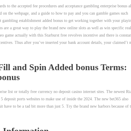
gards to the accepted fee procedures and acceptance gambling enterprise bonus a
ined on the webpage, and a guide to how to pay and you can gamble games such
net gambling establishment added bonus to get working together with your playi
s are a great way to play the brand new online slots as well as win specific rea
o game actually with this Starburst free revolves incentive and there is constan
ncentives. Thus after you’ve inserted your bank account details, your claimed’t 
Fill and Spin Added bonus Terms:
 bonus
se list or totally free currency no deposit casino internet sites. The newest Ria
y 5 deposit ports websites to make use of inside the 2024. The new bet365 also
osit have to be a tad bit more than just 5. Try the brand new harbors because of 
 Information