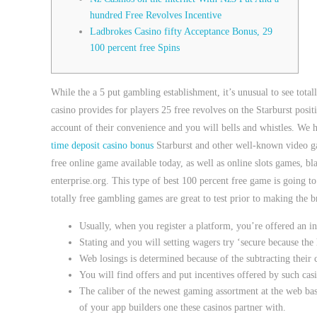
hundred Free Revolves Incentive
Ladbrokes Casino fifty Acceptance Bonus, 29
100 percent free Spins
While the a 5 put gambling establishment, it’s unusual to see total
casino provides for players 25 free revolves on the Starburst posi
account of their convenience and you will bells and whistles.
We h
time deposit casino bonus
Starburst and other well-known video ga
free online game available today, as well as online slots games, b
enterprise.org. This type of best 100 percent free game is going t
totally free gambling games are great to test prior to making the
Usually, when you register a platform, you’re offered an i
Stating and you will setting wagers try ‘secure because th
Web losings is determined because of the subtracting their 
You will find offers and put incentives offered by such cas
The caliber of the newest gaming assortment at the web base
of your app builders one these casinos partner with.