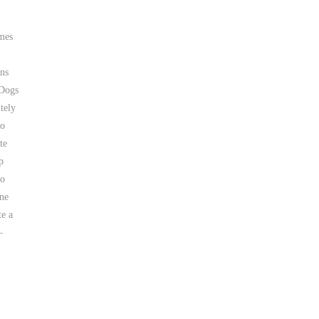
mes
ons
 Dogs
tely
eo
te
p
to
ine
te a
–