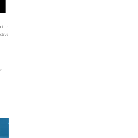
u the
ctive
he