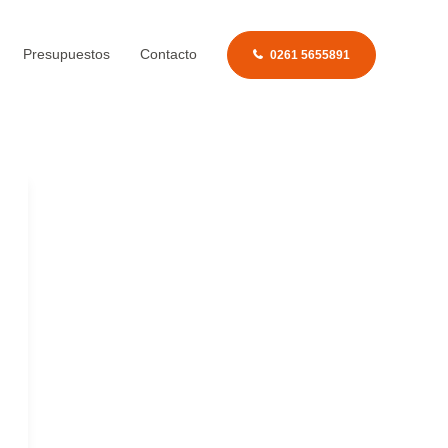
Presupuestos
Contacto
0261 5655891