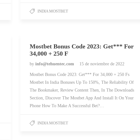
INDIA MOSTBET
Mostbet Bonus Code 2023: Get*** For
34,000 + 250 F
by
info@tehuentec.com
15 de noviembre de 2022
Mostbet Bonus Code 2023: Get*** For 34,000 + 250 Fs
Mostbet In India Bonuses Up To 150%, The Reliability Of
The Bookmaker, Review Content Then, In The Downloads
Section, Discover The Mostbet App And Install It On Your
Phone How To Make A Successful Bet?…
INDIA MOSTBET