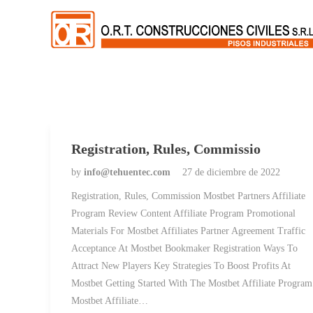
Registration, Rules, Commissio
by
info@tehuentec.com
27 de diciembre de 2022
Registration, Rules, Commission Mostbet Partners Affiliate
Program Review Content Affiliate Program Promotional
Materials For Mostbet Affiliates Partner Agreement Traffic
Acceptance At Mostbet Bookmaker Registration Ways To
Attract New Players Key Strategies To Boost Profits At
Mostbet Getting Started With The Mostbet Affiliate Program
Mostbet Affiliate…