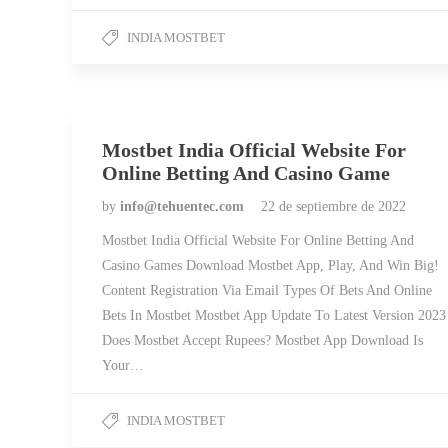
INDIA MOSTBET
Mostbet India Official Website For
Online Betting And Casino Game
by
info@tehuentec.com
22 de septiembre de 2022
Mostbet India Official Website For Online Betting And
Casino Games Download Mostbet App, Play, And Win Big!
Content Registration Via Email Types Of Bets And Online
Bets In Mostbet Mostbet App Update To Latest Version 2023
Does Mostbet Accept Rupees? Mostbet App Download Is
Your…
INDIA MOSTBET