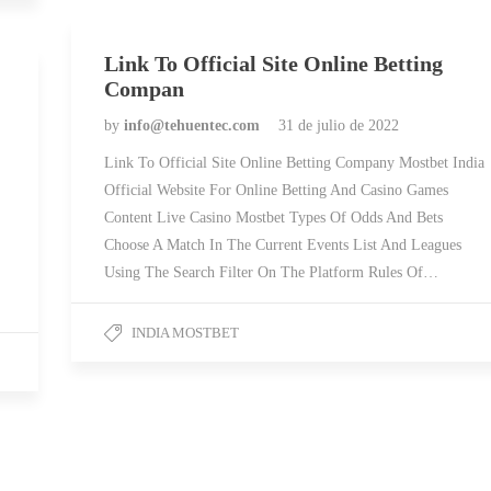
Link To Official Site Online Betting
Compan
by
info@tehuentec.com
31 de julio de 2022
Link To Official Site Online Betting Company Mostbet India
Official Website For Online Betting And Casino Games
Content Live Casino Mostbet Types Of Odds And Bets
Choose A Match In The Current Events List And Leagues
Using The Search Filter On The Platform Rules Of…
INDIA MOSTBET