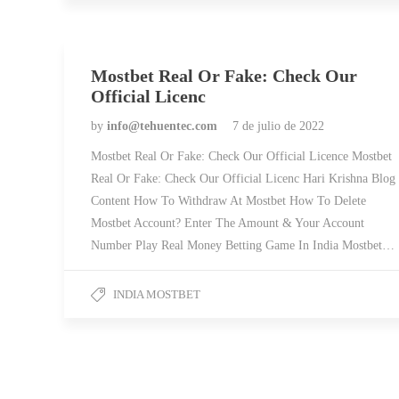
Mostbet Real Or Fake: Check Our
Official Licenc
by
info@tehuentec.com
7 de julio de 2022
Mostbet Real Or Fake: Check Our Official Licence Mostbet
Real Or Fake: Check Our Official Licenc Hari Krishna Blog
Content How To Withdraw At Mostbet How To Delete
Mostbet Account? Enter The Amount & Your Account
Number Play Real Money Betting Game In India Mostbet…
INDIA MOSTBET