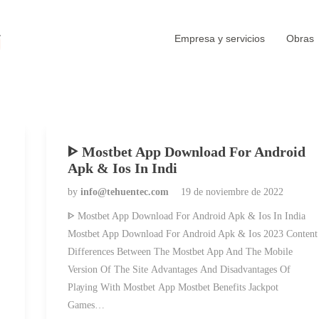
Empresa y servicios
Obras
ᐈ Mostbet App Download For Android
Apk & Ios In Indi
by
info@tehuentec.com
19 de noviembre de 2022
ᐈ Mostbet App Download For Android Apk & Ios In India
Mostbet App Download For Android Apk & Ios 2023 Content
Differences Between The Mostbet App And The Mobile
Version Of The Site Αdvаntаgеѕ Аnd Dіѕаdvаntаgеѕ Οf
Ρlауіng Wіth Μοѕtbеt Αрр Mostbet Benefits Jackpot
Games…