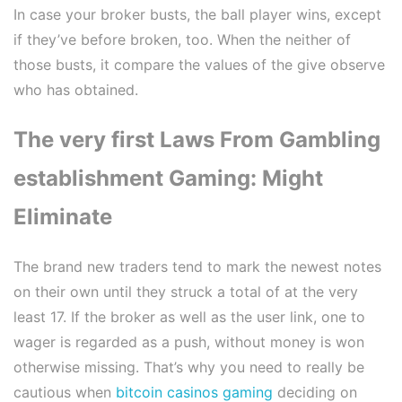
In case your broker busts, the ball player wins, except
if they’ve before broken, too. When the neither of
those busts, it compare the values of the give observe
who has obtained.
The very first Laws From Gambling
establishment Gaming: Might
Eliminate
The brand new traders tend to mark the newest notes
on their own until they struck a total of at the very
least 17. If the broker as well as the user link, one to
wager is regarded as a push, without money is won
otherwise missing. That’s why you need to really be
cautious when
bitcoin casinos gaming
deciding on