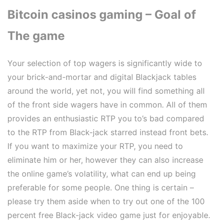
Bitcoin casinos gaming – Goal of
The game
Your selection of top wagers is significantly wide to
your brick-and-mortar and digital Blackjack tables
around the world, yet not, you will find something all
of the front side wagers have in common. All of them
provides an enthusiastic RTP you to’s bad compared
to the RTP from Black-jack starred instead front bets.
If you want to maximize your RTP, you need to
eliminate him or her, however they can also increase
the online game’s volatility, what can end up being
preferable for some people. One thing is certain –
please try them aside when to try out one of the 100
percent free Black-jack video game just for enjoyable.