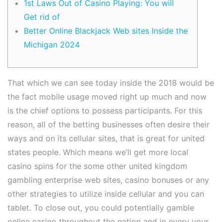
1st Laws Out of Casino Playing: You will
Get rid of
Better Online Blackjack Web sites Inside the
Michigan 2024
That which we can see today inside the 2018 would be
the fact mobile usage moved right up much and now
is the chief options to possess participants. For this
reason, all of the betting businesses often desire their
ways and on its cellular sites, that is great for united
states people. Which means we’ll get more local
casino spins for the some other united kingdom
gambling enterprise web sites, casino bonuses or any
other strategies to utilize inside cellular and you can
tablet. To close out, you could potentially gamble
online casino throughout the nation and in every your