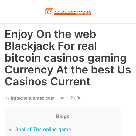
Enjoy On the web
Blackjack For real
bitcoin casinos gaming
Currency At the best Us
Casinos Current
hace 2 años
info@tehuentec.com
Blogs
Goal of The online game