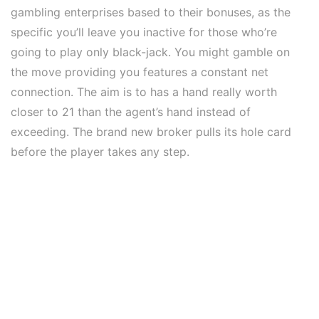
gambling enterprises based to their bonuses, as the
specific you’ll leave you inactive for those who’re
going to play only black-jack. You might gamble on
the move providing you features a constant net
connection. The aim is to has a hand really worth
closer to 21 than the agent’s hand instead of
exceeding. The brand new broker pulls its hole card
before the player takes any step.