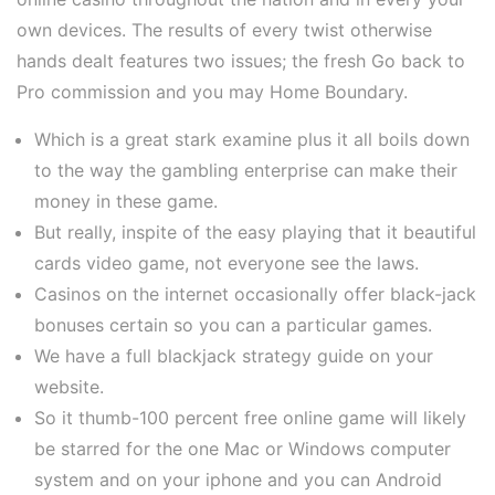
own devices. The results of every twist otherwise
hands dealt features two issues; the fresh Go back to
Pro commission and you may Home Boundary.
Which is a great stark examine plus it all boils down
to the way the gambling enterprise can make their
money in these game.
But really, inspite of the easy playing that it beautiful
cards video game, not everyone see the laws.
Casinos on the internet occasionally offer black-jack
bonuses certain so you can a particular games.
We have a full blackjack strategy guide on your
website.
So it thumb-100 percent free online game will likely
be starred for the one Mac or Windows computer
system and on your iphone and you can Android