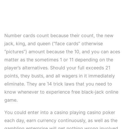
Number cards count because their count, the new
jack, king, and queen (“face cards” otherwise
“pictures”) amount because the 10, and you can aces
matter as the sometimes 1 or 11 depending on the
player’s alternatives. Should your full exceeds 21
points, they busts, and all wagers in it immediately
eliminate. They are 14 trick laws that you need to
know whenever to experience free black-jack online
game.
You could enter into a casino playing casino poker
each day, earn currency continuously, as well as the
gambling enterprise will get nothing wrong involved