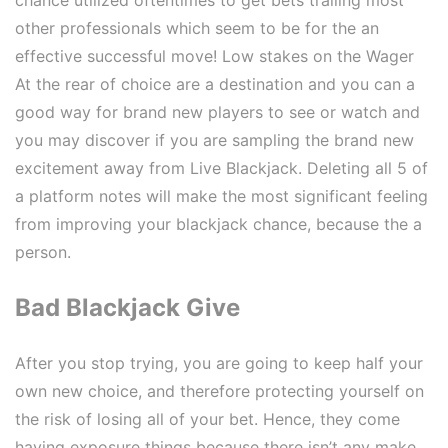
chance utilized oftentimes to get bets trailing most
other professionals which seem to be for the an
effective successful move! Low stakes on the Wager
At the rear of choice are a destination and you can a
good way for brand new players to see or watch and
you may discover if you are sampling the brand new
excitement away from Live Blackjack. Deleting all 5 of
a platform notes will make the most significant feeling
from improving your blackjack chance, because the a
person.
Bad Blackjack Give
After you stop trying, you are going to keep half your
own new choice, and therefore protecting yourself on
the risk of losing all of your bet. Hence, they come
having exposure things because there isn’t any make