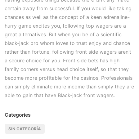
certain away from successful. If you would like taking
chances as well as the concept of a keen adrenaline-
hurry game excites you, following top wagers are a
great alternatives. But when you be of a scientific
black-jack pro whom loves to trust enjoy and chance
rather than fortune, following front side wagers aren’t
a secure choice for you. Front side bets has high
family corners versus head choice itself, so that they
become more profitable for the casinos. Professionals
can simply eliminate more income than simply they are
able to gain that have Black-jack front wagers.
Categories
SIN CATEGORÍA