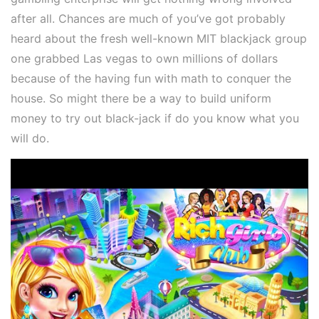
after all. Chances are much of you’ve got probably
heard about the fresh well-known MIT blackjack group
one grabbed Las vegas to own millions of dollars
because of the having fun with math to conquer the
house. So might there be a way to build uniform
money to try out black-jack if do you know what you
will do.