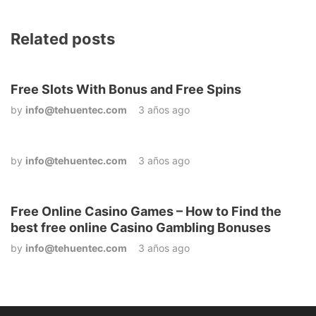
Related posts
Free Slots With Bonus and Free Spins
by
info@tehuentec.com
3 años ago
by
info@tehuentec.com
3 años ago
Free Online Casino Games – How to Find the
best free online Casino Gambling Bonuses
by
info@tehuentec.com
3 años ago