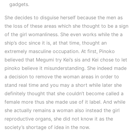
gadgets.
She decides to disguise herself because the men as
the loss of these areas which she thought to be a sign
of the girl womanliness. She even works while the a
ship’s doc since it is, at that time, thought an
extremely masculine occupation. At first, Pinoko
believed that Megumi try Kei’s sis and Kei chose to let
pinoko believe it misunderstanding. She indeed made
a decision to remove the woman areas in order to
stand real time and you may a short while later she
definitely thought that she couldn’t become called a
female more thus she made use of it label. And while
she actually remains a woman also instead the girl
reproductive organs, she did not know it as the
society’s shortage of idea in the now.