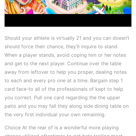
Should your athlete is virtually 21 and you can doesn’t
should force their chance, they’ll inquire to stand.
When a player stands, avoid coping him or her notes
and get to the next player. Continue over the table
away from leftover to help you proper, dealing notes
to each and every pro one at a time. Bargain step 1
card face-to all of the professionals of kept to help
you correct. Pull one card regarding the the upper
patio and you may fall they along side dining table on
the very first individual your own remaining.
Choice At the rear of is a wonderful more playing