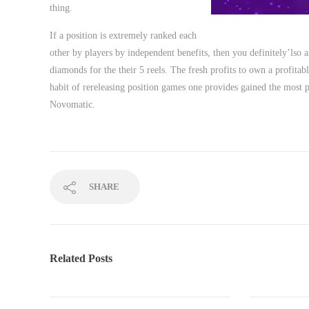
thing.
If a position is extremely ranked each
other by players by independent benefits, then you definitely’ls
diamonds for the their 5 reels. The fresh profits to own a profita
habit of rereleasing position games one provides gained the most 
Novomatic.
SHARE
Related Posts