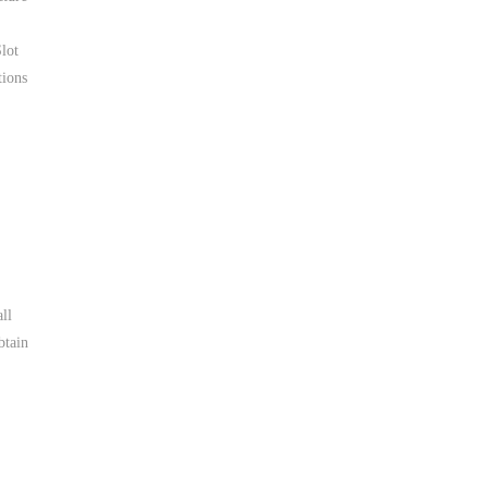
Slot
tions
ll
btain