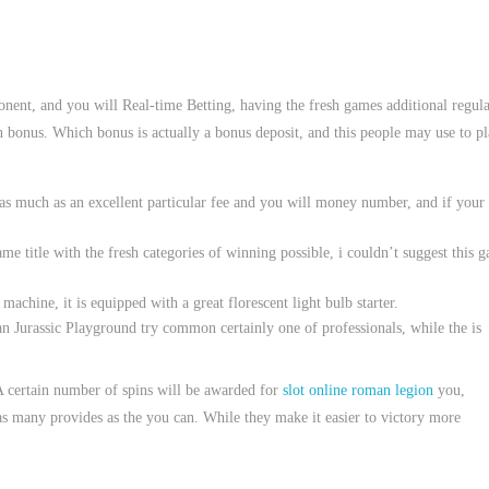
ponent, and you will Real-time Betting, having the fresh games additional regula
on bonus.
Which bonus is actually a bonus deposit, and this people may use to p
 as much as an excellent particular fee and you will money number, and if your
me title with the fresh categories of winning possible, i couldn’t suggest this 
machine, it is equipped with a great florescent light bulb starter.
 Jurassic Playground try common certainly one of professionals, while the is
 A certain number of spins will be awarded for
slot online roman legion
you,
as many provides as the you can. While they make it easier to victory more