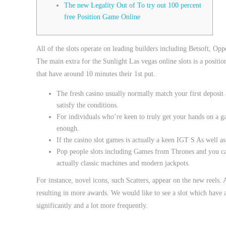
The new Legality Out of To try out 100 percent
free Position Game Online
All of the slots operate on leading builders including Betsoft, Op
The main extra for the Sunlight Las vegas online slots is a positi
that have around 10 minutes their 1st put.
The fresh casino usually normally match your first deposit
satisfy the conditions.
For individuals who’re keen to truly get your hands on a ga
enough.
If the casino slot games is actually a keen IGT S As well as 
Pop people slots including Games from Thrones and you can
actually classic machines and modern jackpots.
For instance, novel icons, such Scatters, appear on the new reels.
resulting in more awards. We would like to see a slot which have 
significantly and a lot more frequently.