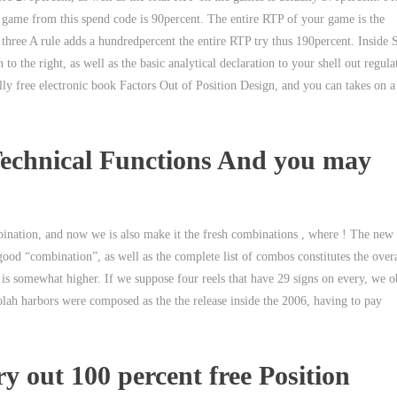
 game from this spend code is 90percent. The entire RTP of your game is the
 three A rule adds a hundredpercent the entire RTP try thus 190percent. Inside 
o the right, as well as the basic analytical declaration to your shell out regula
lly free electronic book Factors Out of Position Design, and you can takes on a
Technical Functions And you may
mbination, and now we is also make it the fresh combinations , where ! The new
good “combination”, as well as the complete list of combos constitutes the overa
s somewhat higher. If we suppose four reels that have 29 signs on every, we o
 harbors were composed as the the release inside the 2006, having to pay
y out 100 percent free Position