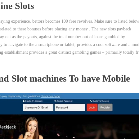
ine Slots
aying experience, bettors becomes 100 free revolves. Make sure to listed below
s related to these bonuses before placing any money . The new slots payback
ay out as the payouts, against the total number out of loans gambled by
y to navigate to the a smartphone or tablet, provides a cool software and a mo
ng establishment provides a great distinct gambling games – primarily totally fr
d Slot machines To have Mobile