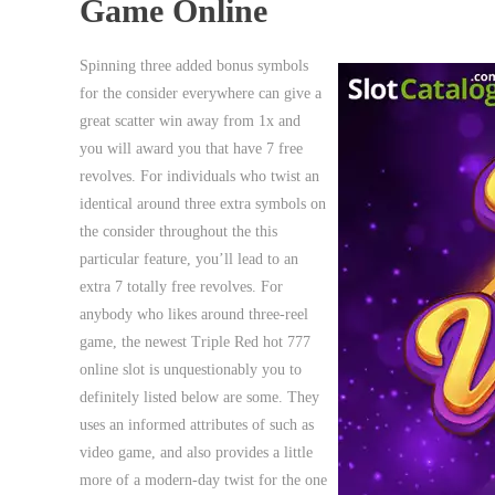
Game Online
Spinning three added bonus symbols
for the consider everywhere can give a
great scatter win away from 1x and
you will award you that have 7 free
revolves. For individuals who twist an
identical around three extra symbols on
the consider throughout the this
particular feature, you’ll lead to an
extra 7 totally free revolves. For
anybody who likes around three-reel
game, the newest Triple Red hot 777
online slot is unquestionably you to
definitely listed below are some. They
uses an informed attributes of such as
video game, and also provides a little
more of a modern-day twist for the one