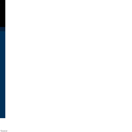
cture