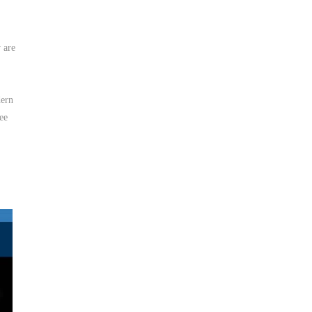
 are
dern
ee