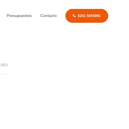
Presupuestos
Contacto
0261 5655891
ORÍA