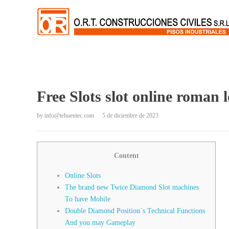
Free Slots slot online roman
by
info@tehuentec.com
5 de diciembre de 2023
Content
Online Slots
The brand new Twice Diamond Slot machines
To have Mobile
Double Diamond Position`s Technical Functions
And you may Gameplay