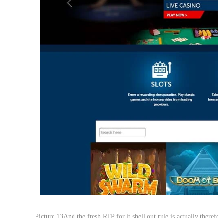
Picture 13And the fresh RTP for it shell out rule is actually there