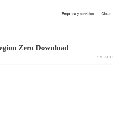
Empresa y servicios
Obras
 legion Zero Download
SIN CATEG