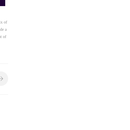
ix of
ade a
t of