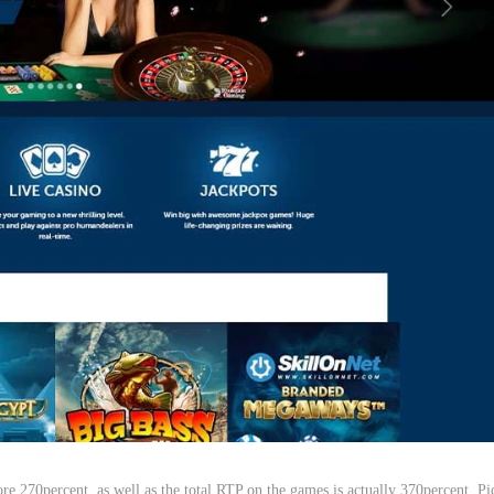
fore 270percent, as well as the total RTP on the games is actually 370percent. Pi