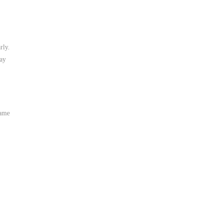
rly.
lay
game