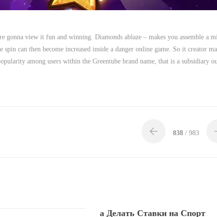
o are gonna view it fun and winning. Diamonds ablaze – makes you assemble a m
ble spin can then become increased inside a danger online game. So it creator m
popularity among users within the Greentube brand name, that is a subsidiary ou
838
/ 983
а Делать Ставки на Спорт