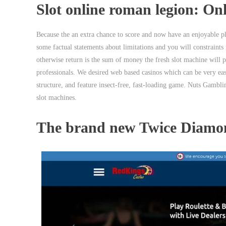
Slot online roman legion: Onl
Because the an extra chance to score and now have an enjoyable pl
some factual statements about limitations and you will constraint
otherwise return is the sum of money the fresh slot machine will p
professionals. We desired web based casinos which can be very eas
structure, and feature insect-free, fast-loading game. Nuts Gambli
slot machines.
The brand new Twice Diamon