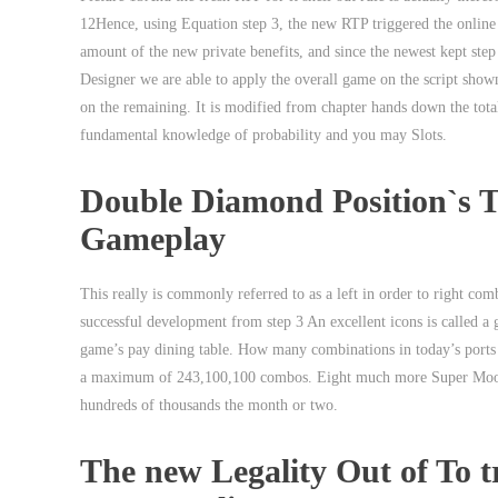
12Hence, using Equation step 3, the new RTP triggered the online
amount of the new private benefits, and since the newest kept step
Designer we are able to apply the overall game on the script shown t
on the remaining. It is modified from chapter hands down the tota
fundamental knowledge of probability and you may Slots.
Double Diamond Position`s 
Gameplay
This really is commonly referred to as a left in order to right co
successful development from step 3 An excellent icons is called a 
game’s pay dining table. How many combinations in today’s ports i
a maximum of 243,100,100 combos. Eight much more Super Moolah
hundreds of thousands the month or two.
The new Legality Out of To tr