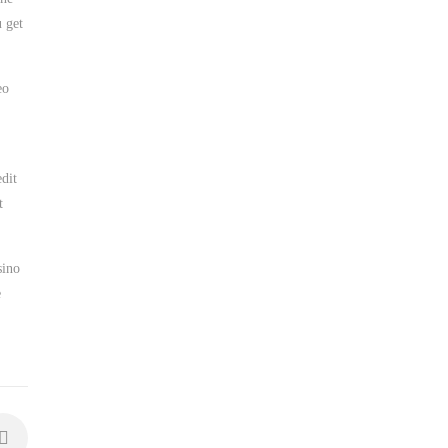
u get
eo
edit
t
sino
e