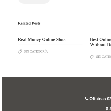
Related Posts
Real Money Online Slots
Best Onli
Without De
SIN CATEGORÍA
SIN CATE
Oficinas
0