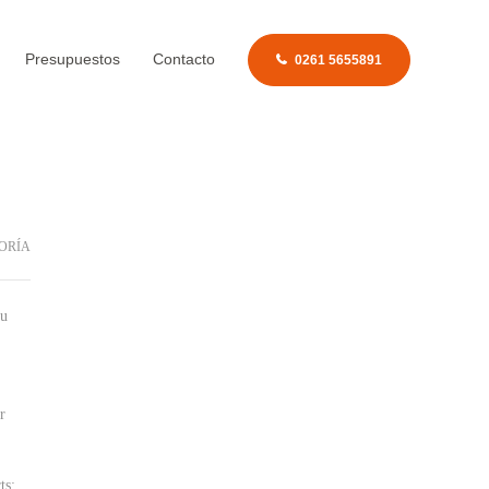
Presupuestos
Contacto
0261 5655891
ORÍA
ou
r
ts: