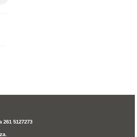
da
261 5127273
za.