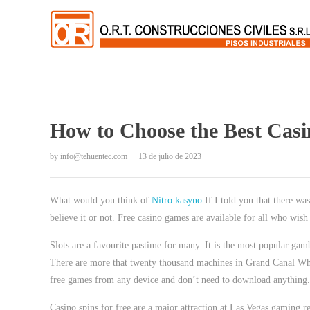
How to Choose the Best Casi
by
info@tehuentec.com
13 de julio de 2023
What would you think of
Nitro kasyno
If I told you that there wa
believe it or not. Free casino games are available for all who wish 
Slots are a favourite pastime for many. It is the most popular gam
There are more that twenty thousand machines in Grand Canal Whar
free games from any device and don’t need to download anything.
Casino spins for free are a major attraction at Las Vegas gaming res