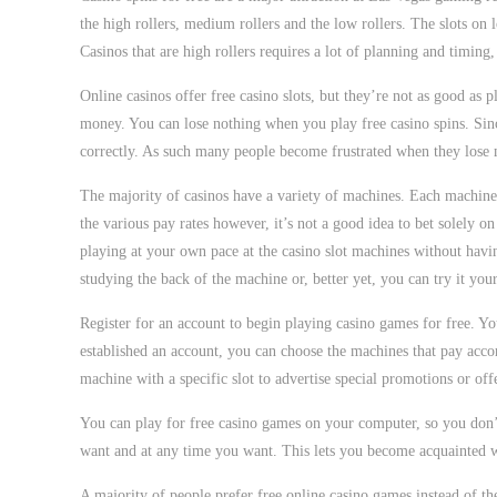
the high rollers, medium rollers and the low rollers. The slots on 
Casinos that are high rollers requires a lot of planning and timing, 
Online casinos offer free casino slots, but they’re not as good as 
money. You can lose nothing when you play free casino spins. Sin
correctly. As such many people become frustrated when they lose 
The majority of casinos have a variety of machines. Each machine 
the various pay rates however, it’s not a good idea to bet solely
playing at your own pace at the casino slot machines without havi
studying the back of the machine or, better yet, you can try it your
Register for an account to begin playing casino games for free. Yo
established an account, you can choose the machines that pay accor
machine with a specific slot to advertise special promotions or offe
You can play for free casino games on your computer, so you don’
want and at any time you want. This lets you become acquainted 
A majority of people prefer free online casino games instead of t