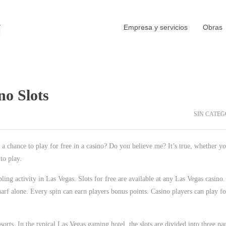
Empresa y servicios
Obras
no Slots
SIN CATEG
s a chance to play for free in a casino? Do you believe me? It’s true, whether y
to play.
bling
activity in Las Vegas. Slots for free are available at any Las Vegas casino.
f alone. Every spin can earn players bonus points. Casino players can play fo
orts. In the typical Las Vegas gaming hotel, the slots are divided into three par