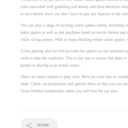
risks associated with gambling real money and have therefore chose
to save money since you don’t have to pay any deposits to the casi
You can play a range of exciting casino games online, including v
poker games as well as slot machines based on movie themes and 
while saving money. With so many thrilling online casino games, yo
A few gaming sites for free provide free games on slot machines pe
cards to play the machines. This is one way to ensure that there i
people to playing at an actual casino.
There are many reasons to play slots. Here are some tips to conside
deals. Check out promotions and special offers so that you can sav
Texas Holdem borderlands where you will find the top slots.
SHARE