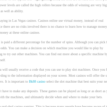
lower levels are called the high rollers because the odds of winning are very hig
as well as ability.
playing in Las Vegas casinos. Casinos online use virtual money, instead of real
ce there are no risks involved there is no chance to learn how to manage money
money at these online casinos.
is paid a different percentage for the number of spins. Although you can pick
 on odds. You can make a decision on which machine you would like to play by
ng to try out other machines. You can find out more about a specific machine b
self.
u will usually receive a code that you can use to play slot machines. Once you 
ding to the information displayed on your screen. Most casinos will offer the s
rs. It is important to
Bk88 casino
select the slot machine that best suits your n
t have to make any deposits. These games can be played as long or as short as
with the machines, and ultimately decide when and where to make your bets.
he real-deal casino gaming. This is because many people have become aware of 