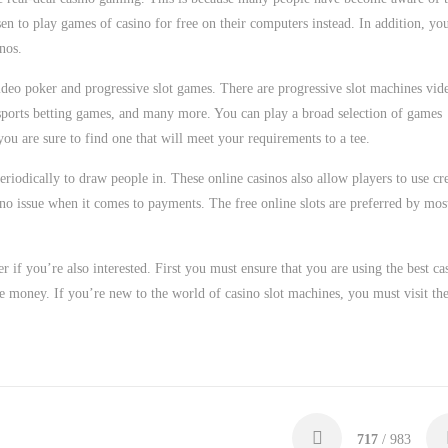
n to play games of casino for free on their computers instead. In addition, yo
nos.
ideo poker and progressive slot games. There are progressive slot machines vid
sports betting games, and many more. You can play a broad selection of games
u are sure to find one that will meet your requirements to a tee.
riodically to draw people in. These online casinos also allow players to use cr
s no issue when it comes to payments. The free online slots are preferred by mos
r if you’re also interested. First you must ensure that you are using the best ca
e money. If you’re new to the world of casino slot machines, you must visit th
717
/ 983