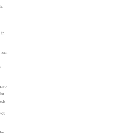
h.
 in
 from
y
have
lot
eeds.
 you
the