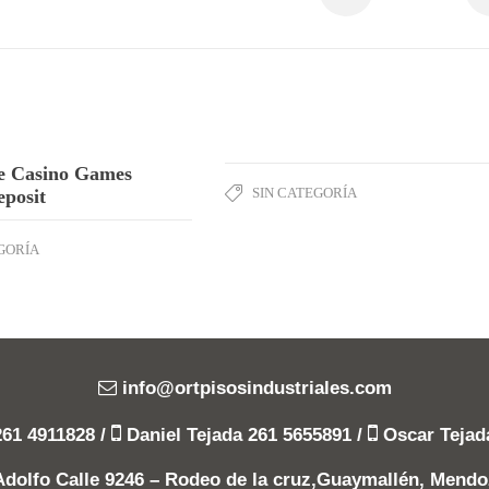
ne Casino Games
SIN CATEGORÍA
posit
GORÍA
info@ortpisosindustriales.com
261 4911828
/
Daniel Tejada
261 5655891
/
Oscar Teja
Adolfo Calle 9246 – Rodeo de la cruz,
Guaymallén, Mendo