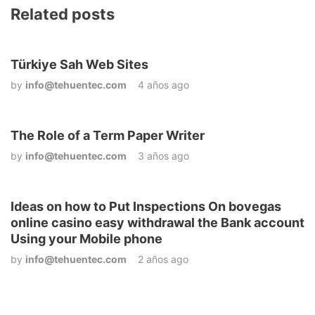
Related posts
Türkiye Sah Web Sites
by
info@tehuentec.com
4 años ago
The Role of a Term Paper Writer
by
info@tehuentec.com
3 años ago
Ideas on how to Put Inspections On bovegas
online casino easy withdrawal the Bank account
Using your Mobile phone
by
info@tehuentec.com
2 años ago