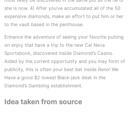
she is now. 4) After you’ve accumulated all of the 50
expensive diamonds, make an effort to put him or her
to the vault based in the penthouse.
Enhance the adventure of seeing your favorite putting
on enjoy that have a trip to the new Cal Neva
Sportsbook, discovered inside Diamond’s Casino.
Aided by the current opportunity and you may form of
publicity, this is often your best bet inside Reno! We
Have a good $2 lowest Black-jack desk in the
Diamond’s Gambling establishment.
Idea taken from source