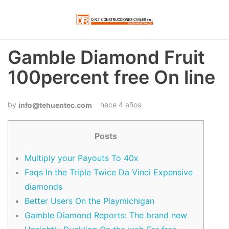
Gamble Diamond Fruit
100percent free On line
hace 4 años
info@tehuentec.com
Posts
Multiply your Payouts To 40x
Faqs In the Triple Twice Da Vinci Expensive
diamonds
Better Users On the Playmichigan
Gamble Diamond Reports: The brand new