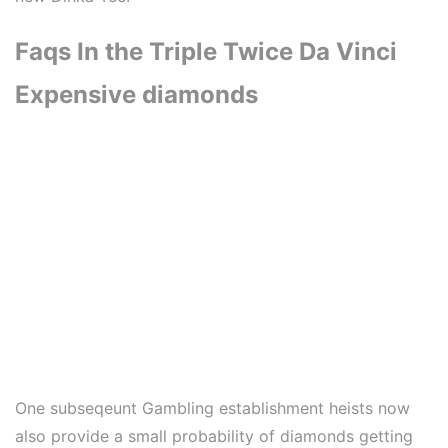
Faqs In the Triple Twice Da Vinci
Expensive diamonds
One subseqeunt Gambling establishment heists now
also provide a small probability of diamonds getting