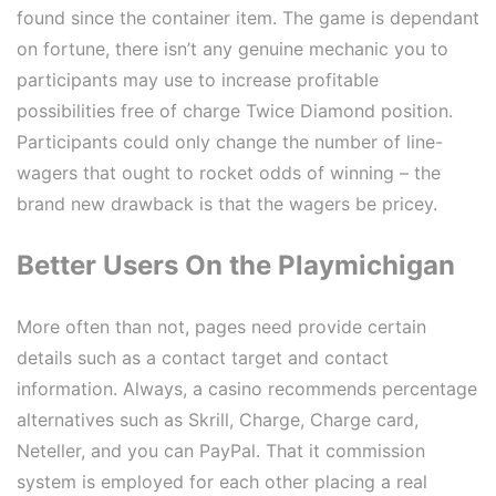
found since the container item. The game is dependant
on fortune, there isn’t any genuine mechanic you to
participants may use to increase profitable
possibilities free of charge Twice Diamond position.
Participants could only change the number of line-
wagers that ought to rocket odds of winning – the
brand new drawback is that the wagers be pricey.
Better Users On the Playmichigan
More often than not, pages need provide certain
details such as a contact target and contact
information. Always, a casino recommends percentage
alternatives such as Skrill, Charge, Charge card,
Neteller, and you can PayPal. That it commission
system is employed for each other placing a real