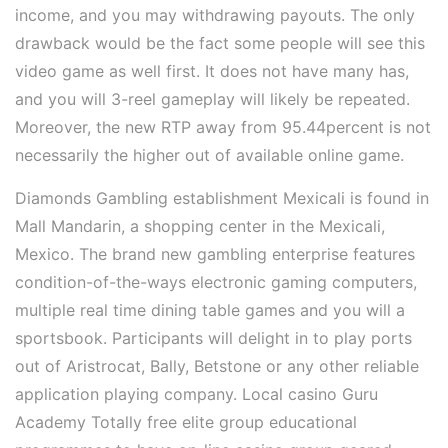
income, and you may withdrawing payouts. The only
drawback would be the fact some people will see this
video game as well first. It does not have many has,
and you will 3-reel gameplay will likely be repeated.
Moreover, the new RTP away from 95.44percent is not
necessarily the higher out of available online game.
Diamonds Gambling establishment Mexicali is found in
Mall Mandarin, a shopping center in the Mexicali,
Mexico. The brand new gambling enterprise features
condition-of-the-ways electronic gaming computers,
multiple real time dining table games and you will a
sportsbook. Participants will delight in to play ports
out of Aristrocat, Bally, Betstone or any other reliable
application playing company. Local casino Guru
Academy Totally free elite group educational