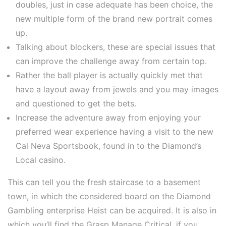
doubles, just in case adequate has been choice, the
new multiple form of the brand new portrait comes
up.
Talking about blockers, these are special issues that
can improve the challenge away from certain top.
Rather the ball player is actually quickly met that
have a layout away from jewels and you may images
and questioned to get the bets.
Increase the adventure away from enjoying your
preferred wear experience having a visit to the new
Cal Neva Sportsbook, found in to the Diamond’s
Local casino.
This can tell you the fresh staircase to a basement
town, in which the considered board on the Diamond
Gambling enterprise Heist can be acquired. It is also in
which you’ll find the Grasp Manage Critical, if you