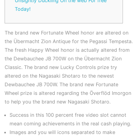
Unsightly Duckling On the web For free
Today!
The brand new Fortunate Wheel honor are altered on
the Übermacht Zion Antique for the Pegassi Tempesta.
The fresh Happy Wheel honor is actually altered from
the Dewbauchee JB 700W on the Übermacht Zion
Classic. The brand new Lucky Controls prize try
altered on the Nagasaki Shotaro to the newest
Dewbauchee JB 700W. The brand new Fortunate
Wheel prize is altered regarding the Överflöd Imorgon
to help you the brand new Nagasaki Shotaro.
Success in this 100 percent free video slot cannot
mean coming achievements in the real cash playing.
Images and you will icons separated to make