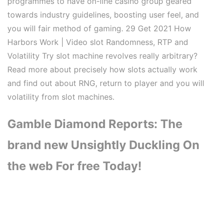
programmes to have on-line casino group geared
towards industry guidelines, boosting user feel, and
you will fair method of gaming. 29 Get 2021 How
Harbors Work | Video slot Randomness, RTP and
Volatility Try slot machine revolves really arbitrary?
Read more about precisely how slots actually work
and find out about RNG, return to player and you will
volatility from slot machines.
Gamble Diamond Reports: The
brand new Unsightly Duckling On
the web For free Today!