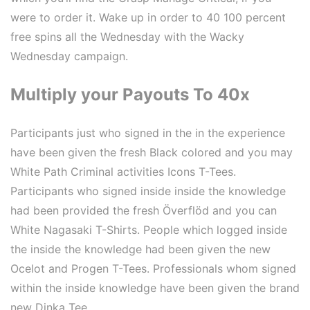
were to order it. Wake up in order to 40 100 percent
free spins all the Wednesday with the Wacky
Wednesday campaign.
Multiply your Payouts To 40x
Participants just who signed in the in the experience
have been given the fresh Black colored and you may
White Path Criminal activities Icons T-Tees.
Participants who signed inside inside the knowledge
had been provided the fresh Överflöd and you can
White Nagasaki T-Shirts. People which logged inside
the inside the knowledge had been given the new
Ocelot and Progen T-Tees. Professionals whom signed
within the inside knowledge have been given the brand
new Dinka Tee.