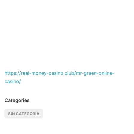
https://real-money-casino.club/mr-green-online-
casino/
Categories
SIN CATEGORÍA