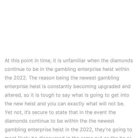
At this point in time, it is unfamiliar when the diamonds
continue to be in the gambling enterprise heist within
the 2022. The reason being the newest gambling
enterprise heist is constantly becoming upgraded and
altered, so it is tough to say what is going to get into
the new heist and you can exactly what will not be.
Yet not, it’s secure to state that in the event the
diamonds continue to be within the the newest
gambling enterprise heist in the 2022, they’re going to
most likely be discovered in the same put as the he or