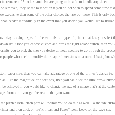
in increments of 5 inches, and also are going to be able to handle any sheet
d be removed, they’re the best option if you do not wish to spend some time tak
ore expensive than some of the other choices that are out there. This is only be
ribbon feeder individually in the event that you decide you would like to utilize
today is using a specific feeder. This is a type of printer that lets you select t
down list. Once you choose custom and press the right arrow button, then you 
permits you to pick the size you desire without needing to go through the proce
for people who need to modify their paper dimensions on a normal basis, but w
tom paper size, then you can take advantage of one of the printer’s design feat
 plan, like the magnitude of a text box, then you can click the little arrow butto
 be achieved if you would like to change the size of a image that’s at the cente
age about until you get the results that you want.
 the printer installation port will permit you to do this as well. To include cust
 printer and then click on the”Printers and Faxes” icon. Look for the page size