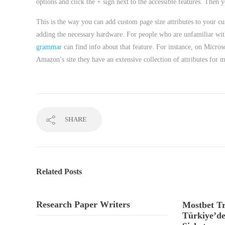
options and click the + sign next to the accessible features. Then yo
This is the way you can add custom page size attributes to your cur
adding the necessary hardware. For people who are unfamiliar with 
grammar
can find info about that feature. For instance, on Microso
Amazon’s site they have an extensive collection of attributes for 
SHARE
Related Posts
Research Paper Writers
Mostbet Tr
Türkiye’de