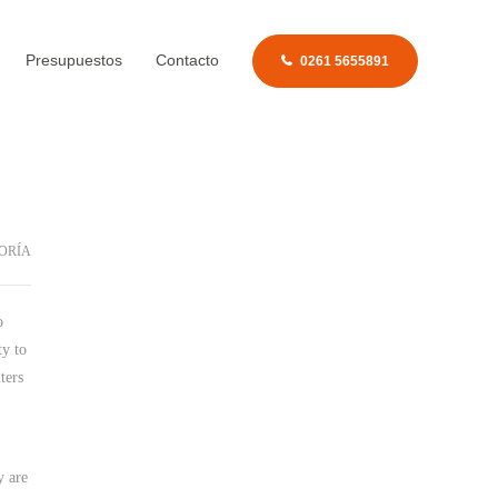
Presupuestos
Contacto
0261 5655891
ORÍA
o
ty
to
ters
y are