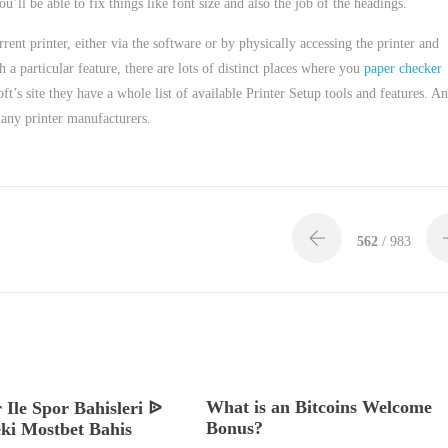
u’ll be able to fix things like font size and also the job of the headings.
rent printer, either via the software or by physically accessing the printer and
a particular feature, there are lots of distinct places where you
paper checker
ft’s site they have a whole list of available Printer Setup tools and features. A
many printer manufacturers.
562
/ 983
What is an Bitcoins Welcome
 Ile Spor Bahisleri ᐉ
Bonus?
ki Mostbet Bahis