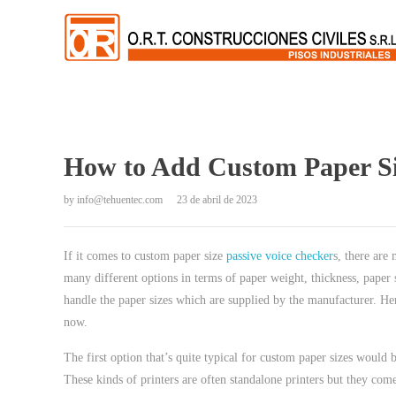
How to Add Custom Paper Siz
by
info@tehuentec.com
23 de abril de 2023
If it comes to custom paper size
passive voice checker
s, there are
many different options in terms of paper weight, thickness, paper s
handle the paper sizes which are supplied by the manufacturer. He
now.
The first option that’s quite typical for custom paper sizes would b
These kinds of printers are often standalone printers but they co