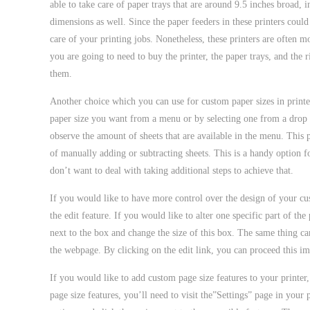
able to take care of paper trays that are around 9.5 inches broad, 
dimensions as well. Since the paper feeders in these printers coul
care of your printing jobs. Nonetheless, these printers are often m
you are going to need to buy the printer, the paper trays, and the 
them.
Another choice which you can use for custom paper sizes in printers 
paper size you want from a menu or by selecting one from a drop 
observe the amount of sheets that are available in the menu. This 
of manually adding or subtracting sheets. This is a handy option 
don’t want to deal with taking additional steps to achieve that.
If you would like to have more control over the design of your cus
the edit feature. If you would like to alter one specific part of the
next to the box and change the size of this box. The same thing can
the webpage. By clicking on the edit link, you can proceed this im
If you would like to add custom page size features to your printer,
page size features, you’ll need to visit the”Settings” page in your