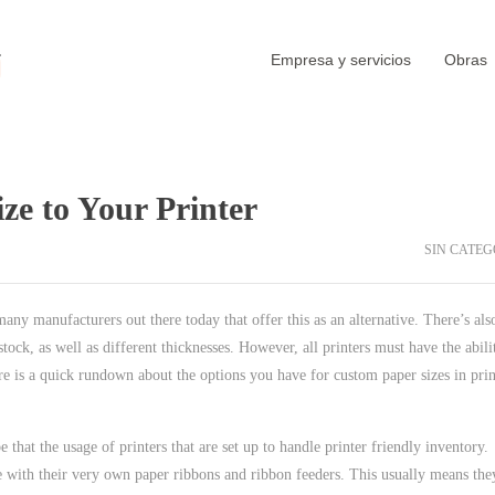
Empresa y servicios
Obras
e to Your Printer
SIN CATEG
 many manufacturers out there today that offer this as an alternative. There’s als
tock, as well as different thicknesses. However, all printers must have the abili
re is a quick rundown about the options you have for custom paper sizes in prin
e that the usage of printers that are set up to handle printer friendly inventory.
me with their very own paper ribbons and ribbon feeders. This usually means the