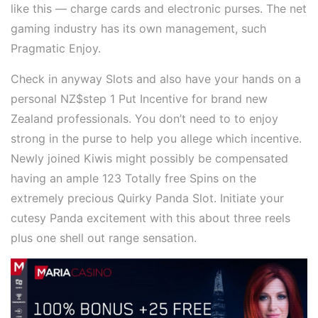
like this — charge cards and electronic purses. The net
gaming industry has its own management, such
Pragmatic Enjoy.
Check in anyway Slots and also have your hands on a
personal NZ$step 1 Put Incentive for brand new
Zealand professionals. You don’t need to to enjoy
strong in the purse to help you allege which incentive.
Newly joined Kiwis might possibly be compensated
having an ample 123 Totally free Spins on the
extremely precious Quirky Panda Slot. Initiate your
cutesy Panda excitement with this about three reels
plus one shell out range sensation.