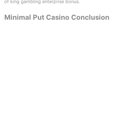
of king gambling enterprise bonus.
Minimal Put Casino Conclusion