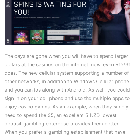
The days are gone when you will have to spend larger
dollars at the casinos on the internet; now, even R15/$1
does. The new cellular system supporting a number of
other networks, in addition to Windows Cellular phone
and you can ios along with Android. As well, you could
sign in on your cell phone and use the multiple apps to
enjoy casino games. As an example, when they simply
need to spend the $5, an excellent 5 NZD lowest
deposit gambling enterprise provides them better.
When you prefer a gambling establishment that have