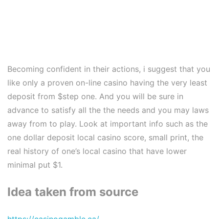
Becoming confident in their actions, i suggest that you
like only a proven on-line casino having the very least
deposit from $step one. And you will be sure in
advance to satisfy all the the needs and you may laws
away from to play. Look at important info such as the
one dollar deposit local casino score, small print, the
real history of one’s local casino that have lower
minimal put $1.
Idea taken from source
https://casinogamble.ca/