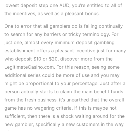
lowest deposit step one AUD, you’re entitled to all of
the incentives, as well as a pleasant bonus.
One to error that all gamblers do is failing continually
to search for any barriers or tricky terminology. For
just one, almost every minimum deposit gambling
establishment offers a pleasant incentive just for many
who deposit $10 or $20, discover more from the
LegitimateCasino.com. For this reason, seeing some
additional series could be more of use and you may
might be proportional to your percentage. Just after a
person actually starts to claim the main benefit funds
from the fresh business, it’s unearthed that the overall
game has no wagering criteria. If this is maybe not
sufficient, then there is a shock waiting around for the
new gambler, specifically a new customers in the way