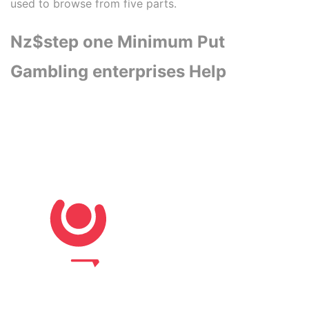
used to browse from five parts.
Nz$step one Minimum Put
Gambling enterprises Help