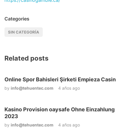
Categories
SIN CATEGORÍA
Related posts
Online Spor Bahisleri Şirketi Empieza Casin
by
info@tehuentec.com
4 años ago
Kasino Provision oaysafe Ohne Einzahlung
2023
by
info@tehuentec.com
4 años ago