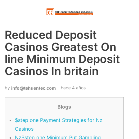
Reduced Deposit
Casinos Greatest On
line Minimum Deposit
Casinos In britain
hace 4 años
info@tehuentec.com
Blogs
$step one Payment Strategies for Nz
Casinos
Nz$step one Minimum Put Gambling