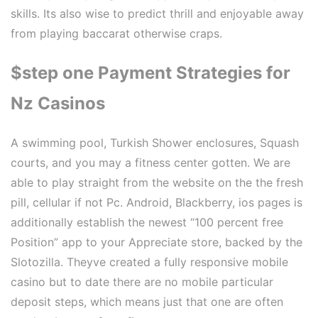
skills. Its also wise to predict thrill and enjoyable away
from playing baccarat otherwise craps.
$step one Payment Strategies for
Nz Casinos
A swimming pool, Turkish Shower enclosures, Squash
courts, and you may a fitness center gotten. We are
able to play straight from the website on the the fresh
pill, cellular if not Pc. Android, Blackberry, ios pages is
additionally establish the newest “100 percent free
Position” app to your Appreciate store, backed by the
Slotozilla. Theyve created a fully responsive mobile
casino but to date there are no mobile particular
deposit steps, which means just that one are often