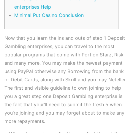
enterprises Help
Minimal Put Casino Conclusion
Now that you learn the ins and outs of step 1 Deposit
Gambling enterprises, you can travel to the most
popular programs that come with Portion Starz, Risk
and many more. You may make the newest payment
using PayPal otherwise any Borrowing from the bank
or Debit Cards, along with Skrill and you may Neteller.
The first and visible guideline to own joining to help
you a great step one Deposit Gambling enterprise is
the fact that your’ll need to submit the fresh 5 when
you’re joining and you may forget about to make any
more repayments.