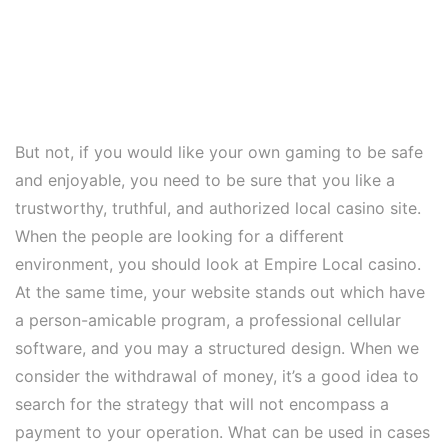
But not, if you would like your own gaming to be safe
and enjoyable, you need to be sure that you like a
trustworthy, truthful, and authorized local casino site.
When the people are looking for a different
environment, you should look at Empire Local casino.
At the same time, your website stands out which have
a person-amicable program, a professional cellular
software, and you may a structured design. When we
consider the withdrawal of money, it’s a good idea to
search for the strategy that will not encompass a
payment to your operation. What can be used in cases