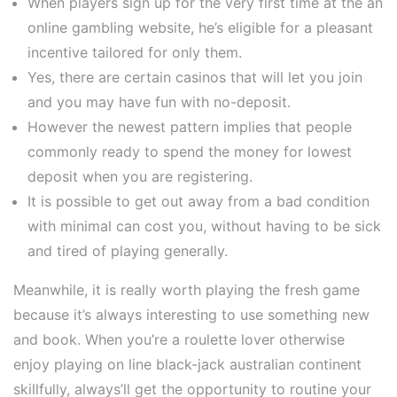
When players sign up for the very first time at the an
online gambling website, he’s eligible for a pleasant
incentive tailored for only them.
Yes, there are certain casinos that will let you join
and you may have fun with no-deposit.
However the newest pattern implies that people
commonly ready to spend the money for lowest
deposit when you are registering.
It is possible to get out away from a bad condition
with minimal can cost you, without having to be sick
and tired of playing generally.
Meanwhile, it is really worth playing the fresh game
because it’s always interesting to use something new
and book. When you’re a roulette lover otherwise
enjoy playing on line black-jack australian continent
skillfully, always’ll get the opportunity to routine your